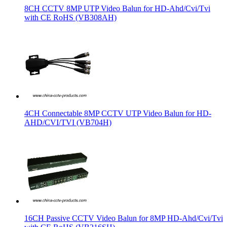
8CH CCTV 8MP UTP Video Balun for HD-Ahd/Cvi/Tvi
with CE RoHS (VB308AH)
4CH Connectable 8MP CCTV UTP Video Balun for HD-
AHD/CVI/TVI (VB704H)
16CH Passive CCTV Video Balun for 8MP HD-Ahd/Cvi/Tvi