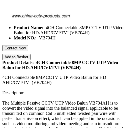
Product Name:
4CH Connectable 8MP CCTV UTP Video
Balun for HD-AHD/CVI/TVI (VB704H)
Model NO.:
VB704H
Contact Now
Add to Basket
Product Details: 4CH Connectable 8MP CCTV UTP Video
Balun for HD-AHD/CVI/TVI (VB704H)
4CH Connectable 8MP CCTV UTP Video Balun for HD-
AHD/CVI/TVI (VB704H)
Description:
The Multiple Passive CCTV UTP Video Balun VB704AH is to
convert the video signal into the balanced signal applicable to be
transmitted on common Cat-5 unshielded twisted pair wire with
perfect transmission effect, which can be applied in the occasions
such as video monitoring and video meeting and can transmit four