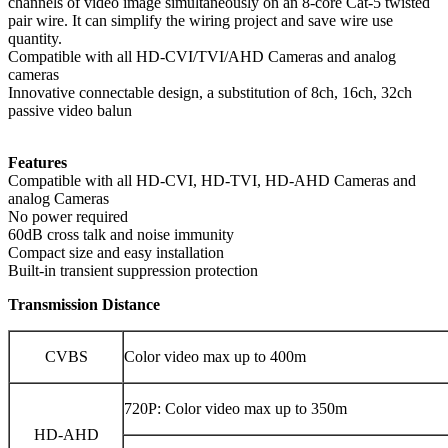
channels of video image simultaneously on an 8-core Cat-5 twisted
pair wire. It can simplify the wiring project and save wire use
quantity.
Compatible with all HD-CVI/TVI/AHD Cameras and analog
cameras
Innovative connectable design, a substitution of 8ch, 16ch, 32ch
passive video balun
Features
Compatible with all HD-CVI, HD-TVI, HD-AHD Cameras and
analog Cameras
No power required
60dB cross talk and noise immunity
Compact size and easy installation
Built-in transient suppression protection
Transmission Distance
CVBS
Color video max up to 400m
720P: Color video max up to 350m
HD-AHD