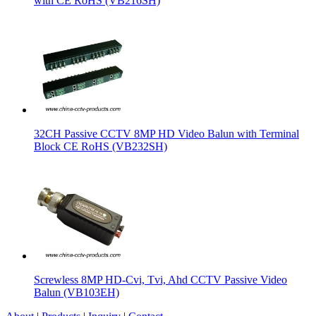
with CE RoHS (VB216SH)
32CH Passive CCTV 8MP HD Video Balun with Terminal
Block CE RoHS (VB232SH)
Screwless 8MP HD-Cvi, Tvi, Ahd CCTV Passive Video
Balun (VB103EH)