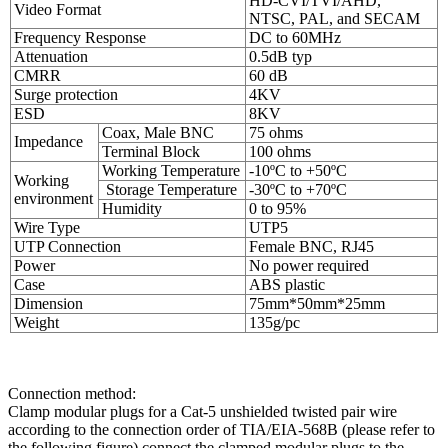
HD-CVI/TVI/AHD,
Video Format
NTSC, PAL, and SECAM
Frequency Response
DC to 60MHz
Attenuation
0.5dB typ
CMRR
60 dB
Surge protection
4KV
ESD
8KV
Coax, Male BNC
75 ohms
Impedance
Terminal Block
100 ohms
Working Temperature
-10ºC to +50ºC
Working
Storage Temperature
-30ºC to +70ºC
environment
Humidity
0 to 95%
Wire Type
UTP5
UTP Connection
Female BNC, RJ45
Power
No power required
Case
ABS plastic
Dimension
75mm*50mm*25mm
Weight
135g/pc
Connection method:
Clamp modular plugs for a Cat-5 unshielded twisted pair wire
according to the connection order of TIA/EIA-568B (please refer to
the following figure),connect the clamped modular plugs to the