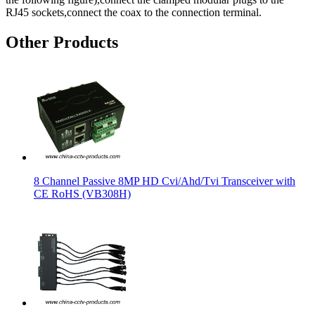
RJ45 sockets,connect the coax to the connection terminal.
Other Products
8 Channel Passive 8MP HD Cvi/Ahd/Tvi Transceiver with
CE RoHS (VB308H)