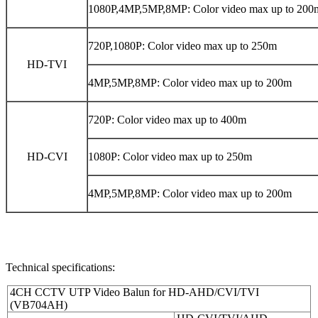
1080P,4MP,5MP,8MP: Color video max up to 200
720P,1080P: Color video max up to 250m
HD-TVI
4MP,5MP,8MP: Color video max up to 200m
720P: Color video max up to 400m
HD-CVI
1080P: Color video max up to 250m
4MP,5MP,8MP: Color video max up to 200m
Technical specifications:
4CH CCTV UTP Video Balun for HD-AHD/CVI/TVI
(VB704AH)