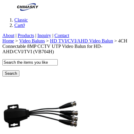
Classic
Cart
0
About
|
Products
|
Inquiry
|
Contact
Home
>
Video Baluns
>
HD TVI/CVI/AHD Video Balun
> 4CH
Connectable 8MP CCTV UTP Video Balun for HD-
AHD/CVI/TVI (VB704H)
Search