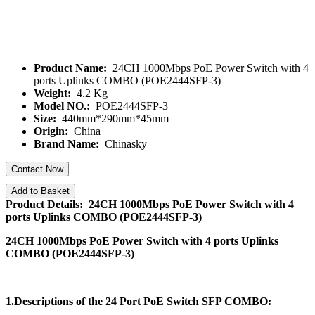
Product Name:
24CH 1000Mbps PoE Power Switch with 4
ports Uplinks COMBO (POE2444SFP-3)
Weight:
4.2 Kg
Model NO.:
POE2444SFP-3
Size:
440mm*290mm*45mm
Origin:
China
Brand Name:
Chinasky
Contact Now
Add to Basket
Product Details: 24CH 1000Mbps PoE Power Switch with 4
ports Uplinks COMBO (POE2444SFP-3)
24CH 1000Mbps PoE Power Switch with 4 ports Uplinks
COMBO (POE2444SFP-3)
1.Descriptions of the
24 Port PoE Switch SFP COMBO: