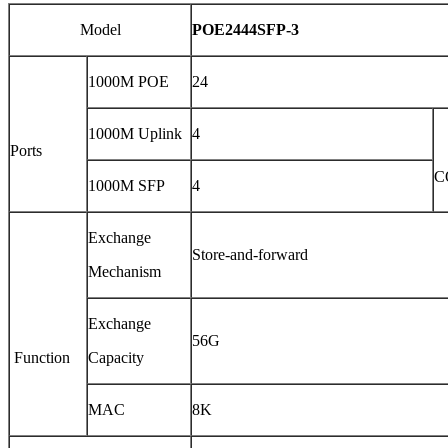
Model
POE2444SFP-3
1000M POE
24
1000M Uplink
4
Ports
C
1000M SFP
4
Exchange
Store-and-forward
Mechanism
Exchange
56G
Function
Capacity
MAC
8K