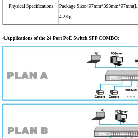
Physical Specifications
Package Size:497mm*393mm*97mm(
4.2Kg
4.Applications
of the
24 Port PoE Switch SFP COMBO
: