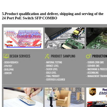
5.Product qualification and deliver, shipping and serving
of the
24 Port PoE Switch SFP COMBO