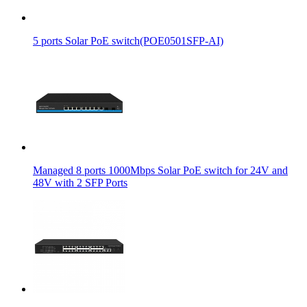
5 ports Solar PoE switch(POE0501SFP-AI)
Managed 8 ports 1000Mbps Solar PoE switch for 24V and
48V with 2 SFP Ports