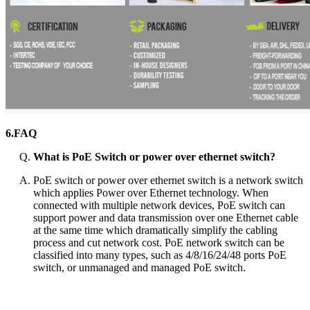
6.FAQ
What is PoE Switch or power over ethernet switch?
PoE switch or power over ethernet switch is a network switch
which applies Power over Ethernet technology. When
connected with multiple network devices, PoE switch can
support power and data transmission over one Ethernet cable
at the same time which dramatically simplify the cabling
process and cut network cost. PoE network switch can be
classified into many types, such as 4/8/16/24/48 ports PoE
switch, or unmanaged and managed PoE switch.