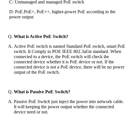
C: Unmanaged and managed PoE switch
D: PoE.PoE+, PoE++, higher-power PoE according to the
power output
What is Active PoE Switch?
Active PoE switch is named Standard PoE switch, smart PoE
switch. It Comply to POE IEEE 802.3af/at standard. When
connected to a device, the PoE switch will check the
connected device whether it is PoE device or not. If the
connected device is not a PoE device, there will be no power
output of the PoE switch.
What is Passive PoE Switch?
Passive PoE Switch just inject the power into network cable.
It will keeping the power output whether the connected
device need or not.