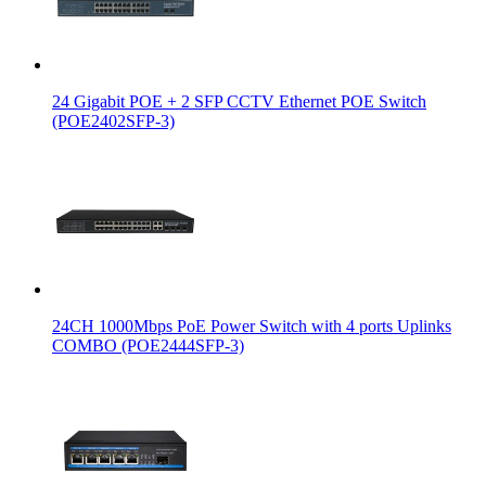
24 Gigabit POE + 2 SFP CCTV Ethernet POE Switch
(POE2402SFP-3)
24CH 1000Mbps PoE Power Switch with 4 ports Uplinks
COMBO (POE2444SFP-3)