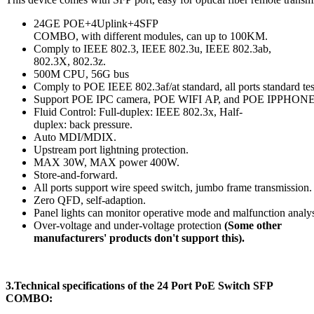
24GE POE+4Uplink+4SFP
COMBO, with different modules, can up to 100KM.
Comply to IEEE 802.3, IEEE 802.3u, IEEE 802.3ab,
802.3X, 802.3z.
500M CPU, 56G bus
Comply to POE IEEE 802.3af/at standard, all ports standard tes
Support POE IPC camera, POE WIFI AP, and POE IPPHONE
Fluid Control: Full-duplex: IEEE 802.3x, Half-
duplex: back pressure.
Auto MDI/MDIX.
Upstream port lightning protection.
MAX 30W, MAX power 400W.
Store-and-forward.
All ports support wire speed switch, jumbo frame transmission.
Zero QFD, self-adaption.
Panel lights can monitor operative mode and malfunction analys
Over-voltage and under-voltage protection
(Some other
manufacturers' products don't support this).
3.Technical specifications
of the
24 Port PoE Switch SFP
COMBO
: