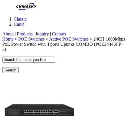
Classic
Cart
0
About
|
Products
|
Inquiry
|
Contact
Home
>
POE Switches
>
Active POE Switches
> 24CH 1000Mbps
PoE Power Switch with 4 ports Uplinks COMBO (POE2444SFP-
3)
Search