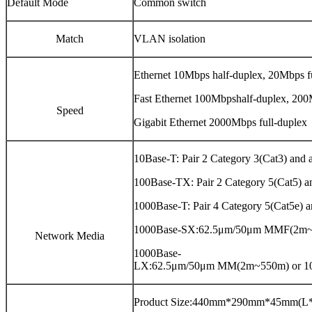
Default Mode
Common switch
Match
VLAN isolation
Ethernet 10Mbps half-duplex, 20Mbps f
Fast Ethernet 100Mbpshalf-duplex, 200
Speed
Gigabit Ethernet 2000Mbps full-duplex
10Base-T: Pair 2 Category 3(Cat3) an
100Base-TX: Pair 2 Category 5(Cat5)
1000Base-T: Pair 4 Category 5(Cat5e
1000Base-SX:62.5μm/50μm MMF(2m
Network Media
1000Base-
LX:62.5μm/50μm MM(2m~550m) or 
Product Size:440mm*290mm*45mm(