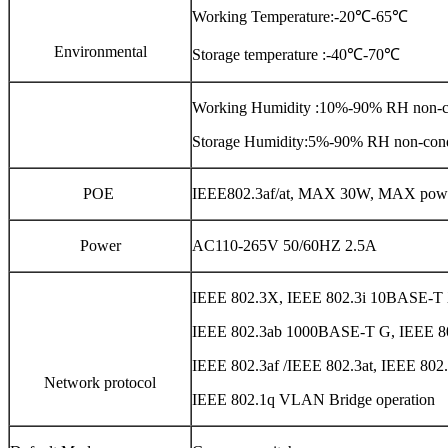
Working Temperature:-20℃-65℃
Environmental
Storage temperature :-40℃-70℃
Working Humidity :10%-90% RH non-c
Storage Humidity:5%-90% RH non-con
POE
IEEE802.3af/at, MAX 30W, MAX pow
Power
AC110-265V 50/60HZ 2.5A
IEEE 802.3X, IEEE 802.3i 10BASE-
IEEE 802.3ab 1000BASE-T G, IEEE 
IEEE 802.3af /IEEE 802.3at, IEEE 802.
Network protocol
IEEE 802.1q VLAN Bridge operation