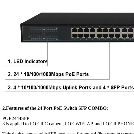
2.Features of the
24 Port PoE Switch SFP COMBO:
POE2444SFP-
3 is applied to POE IPC camera, POE WIFI AP, and POE IPPHONE, a
This device comes with SFP port, easy for optical fiber remote transm