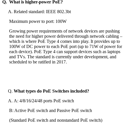
Q. What is higher-power PoE?
Related standard: IEEE 802.3bt
Maximum power to port: 100W
Growing power requirements of network devices are pushing
the need for higher power delivered through network cabling –
which is where PoE Type 4 comes into play. It provides up to
100W of DC power to each PoE port (up to 71W of power for
each device). PoE Type 4 can support devices such as laptops
and TVs. The standard is currently under development, and
scheduled to be ratified in 2017.
What types do PoE Switches included?
A: 4/8/16/24/48 ports PoE switch
B: Active PoE switch and Passive PoE switch
(Standard PoE switch and nonstandard PoE switch)