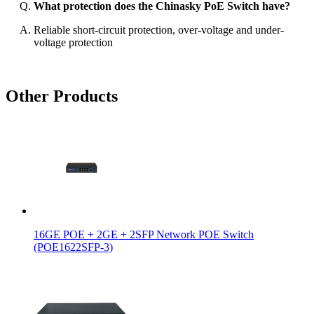
What protection does the Chinasky PoE Switch have?
Reliable short-circuit protection, over-voltage and under-
voltage protection
Other Products
16GE POE + 2GE + 2SFP Network POE Switch
(POE1622SFP-3)